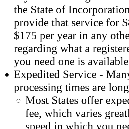
the State of Incorporation
provide that service for 
$175 per year in any oth
regarding what a register
you need one is availabl
Expedited Service - Man
processing times are long
Most States offer exped
fee, which varies grea
speed in which you ne