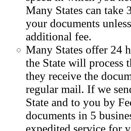
Many States can take 3
your documents unless 
additional fee.
Many States offer 24 h
the State will process
they receive the docum
regular mail. If we se
State and to you by Fe
documents in 5 busines
expedited service for y