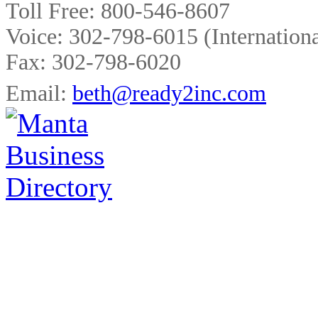
Toll Free:
800-546-8607
Voice:
302-798-6015
(Internationa
Fax:
302-798-6020
Email:
beth@ready2inc.com