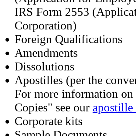
IRS Form 2553 (Applicat
Corporation)
Foreign Qualifications
Amendments
Dissolutions
Apostilles (per the conve
For more information on t
Copies" see our
apostille
Corporate kits
Sample Documents