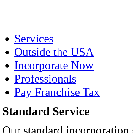
Services
Outside the USA
Incorporate Now
Professionals
Pay Franchise Tax
Standard Service
Our standard incorporation 