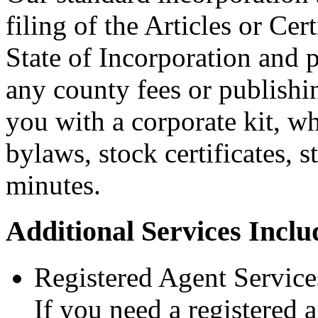
filing of the Articles or Cer
State of Incorporation and p
any county fees or publishi
you with a corporate kit, wh
bylaws, stock certificates, 
minutes.
Additional Services Inclu
Registered Agent Services
If you need a registered 