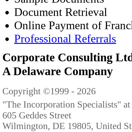
Document Retrieval
Online Payment of Franc
Professional Referrals
Corporate Consulting Ltd
A Delaware Company
Copyright ©1999 - 2026
"The Incorporation Specialists" a
605 Geddes Street
Wilmington
,
DE
19805
,
United St