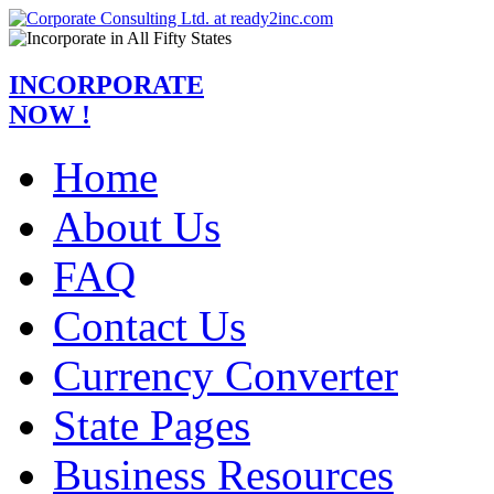
INCORPORATE
NOW !
Home
About Us
FAQ
Contact Us
Currency Converter
State Pages
Business Resources