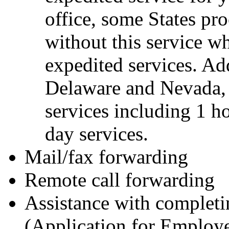
office, some States pr
without this service w
expedited services. Add
Delaware and Nevada, o
services including 1 ho
day services.
Mail/fax forwarding
Remote call forwarding
Assistance with complet
(Application for Employe