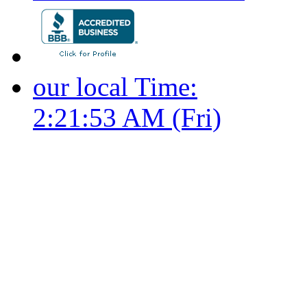
our local Time:
2:21:54 AM (Fri)